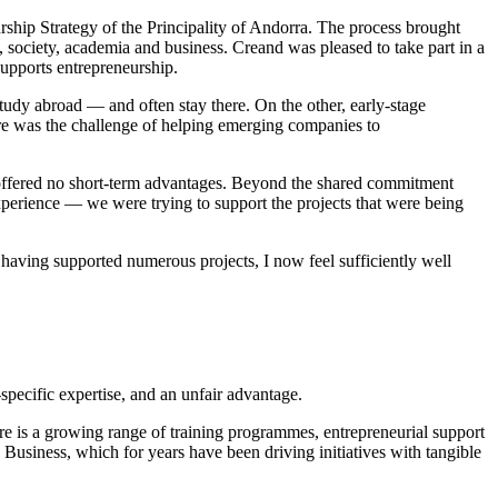
ship Strategy of the Principality of Andorra. The process brought
, society, academia and business. Creand was pleased to take part in a
supports entrepreneurship.
udy abroad — and often stay there. On the other, early-stage
there was the challenge of helping emerging companies to
a offered no short-term advantages. Beyond the shared commitment
erience — we were trying to support the projects that were being
d having supported numerous projects, I now feel sufficiently well
specific expertise, and an unfair advantage.
e is a growing range of training programmes, entrepreneurial support
 Business, which for years have been driving initiatives with tangible