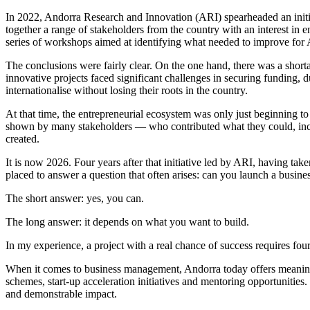
In 2022, Andorra Research and Innovation (ARI) spearheaded an initia
together a range of stakeholders from the country with an interest in 
series of workshops aimed at identifying what needed to improve for A
The conclusions were fairly clear. On the one hand, there was a shor
innovative projects faced significant challenges in securing funding, 
internationalise without losing their roots in the country.
At that time, the entrepreneurial ecosystem was only just beginning 
shown by many stakeholders — who contributed what they could, inclu
created.
It is now 2026. Four years after that initiative led by ARI, having tak
placed to answer a question that often arises: can you launch a busin
The short answer: yes, you can.
The long answer: it depends on what you want to build.
In my experience, a project with a real chance of success requires fou
When it comes to business management, Andorra today offers meaningfu
schemes, start-up acceleration initiatives and mentoring opportunities
and demonstrable impact.