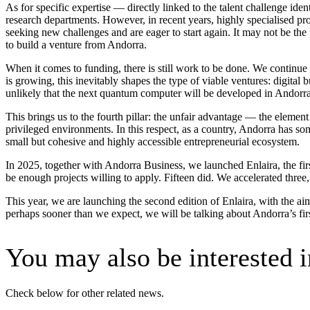
As for specific expertise — directly linked to the talent challenge ident
research departments. However, in recent years, highly specialised pr
seeking new challenges and are eager to start again. It may not be the 
to build a venture from Andorra.
When it comes to funding, there is still work to be done. We continue t
is growing, this inevitably shapes the type of viable ventures: digital b
unlikely that the next quantum computer will be developed in Andorra, 
This brings us to the fourth pillar: the unfair advantage — the element 
privileged environments. In this respect, as a country, Andorra has so
small but cohesive and highly accessible entrepreneurial ecosystem.
In 2025, together with Andorra Business, we launched Enlaira, the fi
be enough projects willing to apply. Fifteen did. We accelerated three, 
This year, we are launching the second edition of Enlaira, with the ai
perhaps sooner than we expect, we will be talking about Andorra’s fir
You may also be interested i
Check below for other related news.