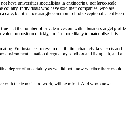
o not have universities specialising in engineering, nor large-scale
the country. Individuals who have sold their companies, who are
 a café, but it is increasingly common to find exceptional talent keen
true that the number of private investors with a business angel profile
 value proposition quickly, are far more likely to materialise. It is
cheating. For instance, access to distribution channels, key assets and
now environment, a national regulatory sandbox and living lab, and a
with a degree of uncertainty as we did not know whether there would
ther with the teams’ hard work, will bear fruit. And who knows,