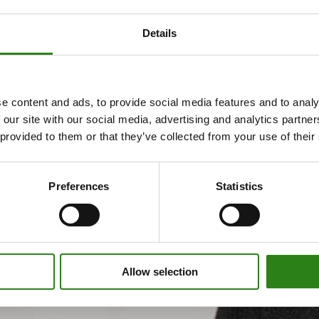
Details
e content and ads, to provide social media features and to analy
 our site with our social media, advertising and analytics partn
 provided to them or that they’ve collected from your use of their
Preferences
Statistics
Allow selection