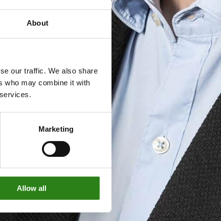
About
se our traffic. We also share
ers who may combine it with
 services.
Marketing
Allow all