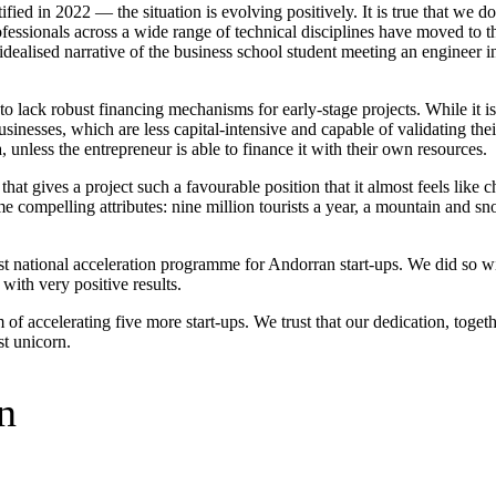
ified in 2022 — the situation is evolving positively. It is true that we d
ofessionals across a wide range of technical disciplines have moved to 
idealised narrative of the business school student meeting an engineer in
o lack robust financing mechanisms for early-stage projects. While it is 
usinesses, which are less capital-intensive and capable of validating their
unless the entrepreneur is able to finance it with their own resources.
that gives a project such a favourable position that it almost feels like 
me compelling attributes: nine million tourists a year, a mountain and s
rst national acceleration programme for Andorran start-ups. We did so 
with very positive results.
m of accelerating five more start-ups. We trust that our dedication, toge
st unicorn.
n