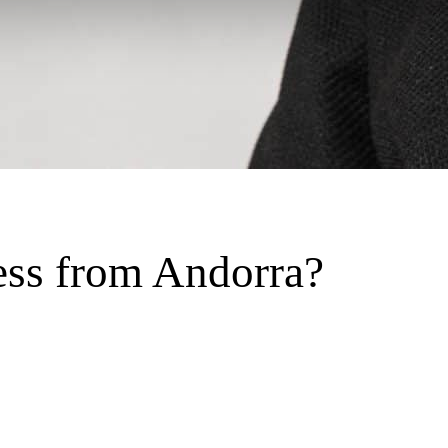
ess from Andorra?