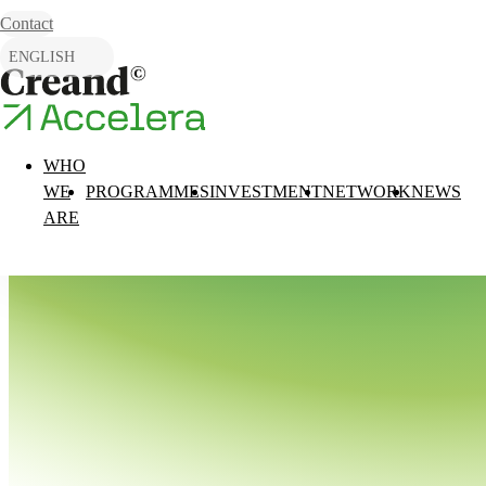
Skip to content
Contact
ENGLISH
CATALÀ
ESPAÑOL
WHO
WE
PROGRAMMES
INVESTMENT
NETWORK
NEWS
ARE