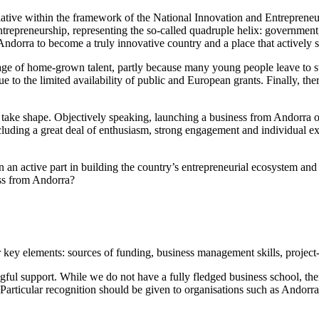
tive within the framework of the National Innovation and Entrepreneur
entrepreneurship, representing the so-called quadruple helix: government
ndorra to become a truly innovative country and a place that actively 
tage of home-grown talent, partly because many young people leave to st
due to the limited availability of public and European grants. Finally, 
to take shape. Objectively speaking, launching a business from Andorr
ding a great deal of enthusiasm, strong engagement and individual exp
en an active part in building the country’s entrepreneurial ecosystem an
ess from Andorra?
r key elements: sources of funding, business management skills, project-
l support. While we do not have a fully fledged business school, ther
. Particular recognition should be given to organisations such as Andorra