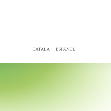
CATALÀ
ESPAÑOL