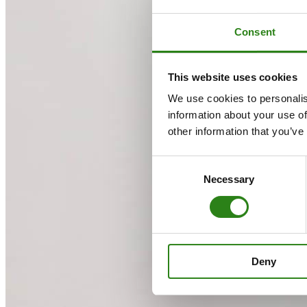
Consent
This website uses cookies
We use cookies to personalis
information about your use of
other information that you’ve
Consent
Necessary
Selection
Deny