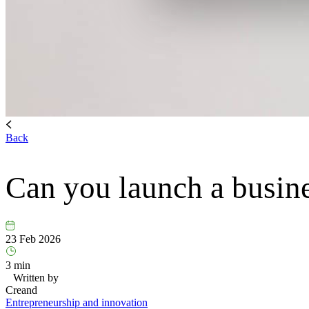
Back
Can you launch a busin
23 Feb 2026
3 min
Written by
Creand
Entrepreneurship and innovation