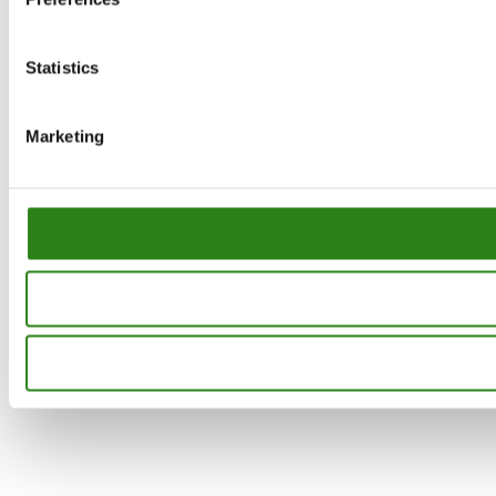
Statistics
Marketing