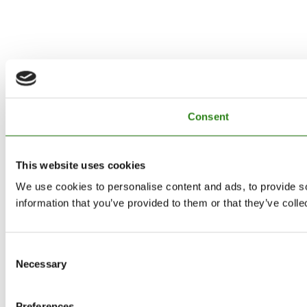
Consent
This website uses cookies
We use cookies to personalise content and ads, to provide so
information that you’ve provided to them or that they’ve colle
Consent
Necessary
Selection
Preferences