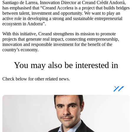
Santiago de Larrea, Innovation Director at Creand Crèdit Andorrà,
has emphasised that “Creand Accelera is a project that builds bridges
between talent, investment and opportunity. We want to play an
active role in developing a strong and sustainable entrepreneurial
ecosystem in Andorra”.
With this initiative, Creand strengthens its mission to promote
projects that generate real impact, connecting entrepreneurship,
innovation and responsible investment for the benefit of the
country’s economy.
You may also be interested in
Check below for other related news.