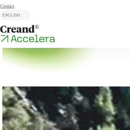
Skip to content
Contact
ENGLISH
CATALÀ
ESPAÑOL