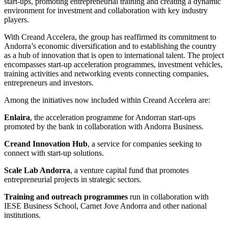
start-ups, promoting entrepreneurial training and creating a dynamic
environment for investment and collaboration with key industry
players.
With Creand Accelera, the group has reaffirmed its commitment to
Andorra’s economic diversification and to establishing the country
as a hub of innovation that is open to international talent. The project
encompasses start-up acceleration programmes, investment vehicles,
training activities and networking events connecting companies,
entrepreneurs and investors.
Among the initiatives now included within Creand Accelera are:
Enlaira
, the acceleration programme for Andorran start-ups
promoted by the bank in collaboration with Andorra Business.
Creand Innovation Hub
, a service for companies seeking to
connect with start-up solutions.
Scale Lab Andorra
, a venture capital fund that promotes
entrepreneurial projects in strategic sectors.
Training and outreach programmes
run in collaboration with
IESE Business School, Carnet Jove Andorra and other national
institutions.