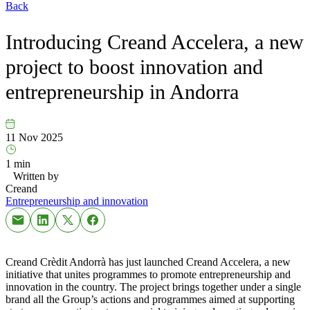
Back
Introducing Creand Accelera, a new
project to boost innovation and
entrepreneurship in Andorra
11 Nov 2025
1 min
Written by
Creand
Entrepreneurship and innovation
Creand Crèdit Andorrà has just launched Creand Accelera, a new
initiative that unites programmes to promote entrepreneurship and
innovation in the country. The project brings together under a single
brand all the Group’s actions and programmes aimed at supporting