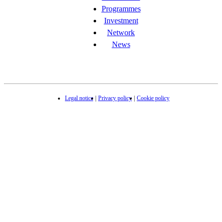
Programmes
Investment
Network
News
Legal notice
Privacy policy
Cookie policy