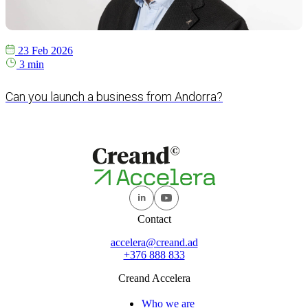
23 Feb 2026
3 min
Can you launch a business from Andorra?
Contact
accelera@creand.ad
+376 888 833
Creand Accelera
Who we are