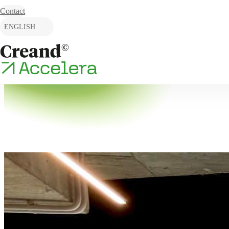
Skip to content
Contact
ENGLISH
CATALÀ
ESPAÑOL