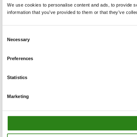
We use cookies to personalise content and ads, to provide so
information that you’ve provided to them or that they’ve colle
Consent
Necessary
Selection
Preferences
Statistics
Marketing