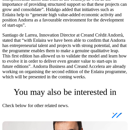
importance of providing structured support so that these projects can
grow and consolidate”. Hidalgo added that initiatives such as
Enlaira help to “generate high value-added economic activity and
position Andorra as a favourable environment for the development
of start-ups”.
Santiago de Larrea, Innovation Director at Creand Crèdit Andorrà,
stated that “with Enlaira we have been able to confirm that Andorra
has entrepreneurial talent and projects with strong potential, and that
the programme enables them to make a genuine qualitative leap.
This first edition has allowed us to validate the model and learn how
to evolve it in order to deliver even greater value to start-ups in
future editions”. Andorra Business and Creand Accelera are already
working on organising the second edition of the Enlaira programme,
which will be presented in the coming weeks.
You may also be interested in
Check below for other related news.