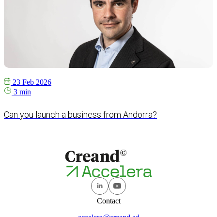
23 Feb 2026
3 min
Can you launch a business from Andorra?
Contact