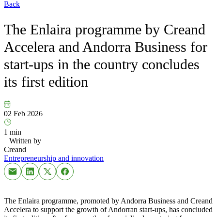
Back
The Enlaira programme by Creand
Accelera and Andorra Business for
start-ups in the country concludes
its first edition
02 Feb 2026
1 min
Written by
Creand
Entrepreneurship and innovation
The Enlaira programme, promoted by Andorra Business and Creand
Accelera to support the growth of Andorran start-ups, has concluded