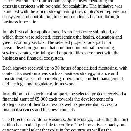
its first edition after four months of specialised mentoring for
emerging projects with potential for scalability. The initiative was
launched with the aim of strengthening the country’s entrepreneurial
ecosystem and contributing to economic diversification through
business innovation.
In this first call for applications, 15 projects were submitted, of
which three were selected, representing the health, education and
green economy sectors. The selected projects took part in a
personalised programme that combined individual mentoring
sessions, strategic training and opportunities to connect with the
business and financial ecosystem.
Each start-up received up to 30 hours of specialised mentoring, with
content focused on areas such as business strategy, finance and
investment, sales and marketing, operations, conflict management,
and the legal and regulatory framework.
In addition to this technical support, the selected projects received a
financial grant of €5,000 each towards the development of a
strategic area of their business, as well as preferential access to
financial services and business contacts.
The Director of Andorra Business, Judit Hidalgo, noted that this first
edition has made it possible to confirm “the innovative capacity and
entrepreneurial talent that exist in the country, as well as the