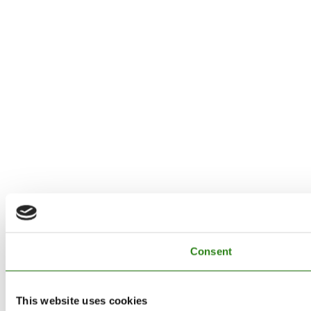
Consent
This website uses cookies