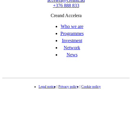
accelera@creand.ad
+376 888 833
Creand Accelera
Who we are
Programmes
Investment
Network
News
Legal notice
Privacy policy
Cookie policy