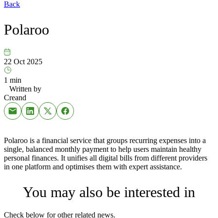
Back
Polaroo
22 Oct 2025
1 min
Written by
Creand
Polaroo is a financial service that groups recurring expenses into a
single, balanced monthly payment to help users maintain healthy
personal finances. It unifies all digital bills from different providers
in one platform and optimises them with expert assistance.
You may also be interested in
Check below for other related news.