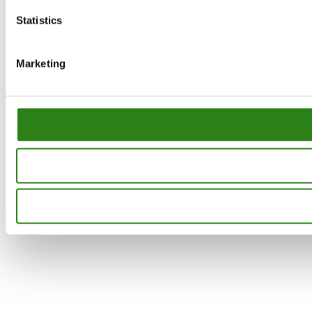
Statistics
Marketing