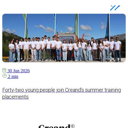
30 Jun 2026
2 min
Forty-two young people join Creand’s summer training
placements
e