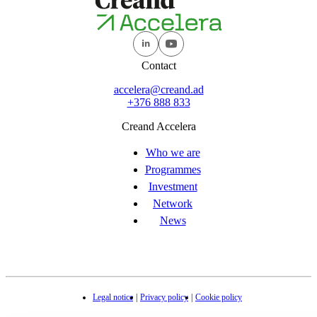
Contact
accelera@creand.ad
+376 888 833
Creand Accelera
Who we are
Programmes
Investment
Network
News
Legal notice
Privacy policy
Cookie policy