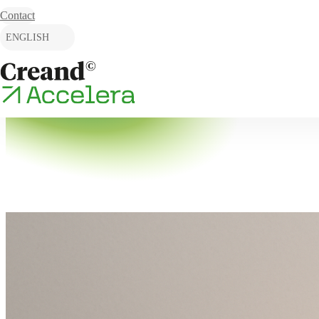
Skip to content
Contact
ENGLISH
CATALÀ
ESPAÑOL