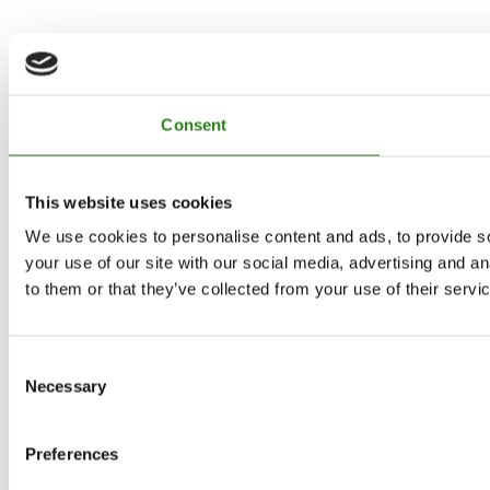
Consent
This website uses cookies
We use cookies to personalise content and ads, to provide so
your use of our site with our social media, advertising and a
to them or that they’ve collected from your use of their servi
Consent
Necessary
Selection
Preferences