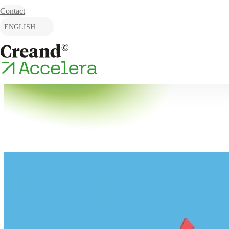
Skip to content
Contact
ENGLISH
CATALÀ
ESPAÑOL