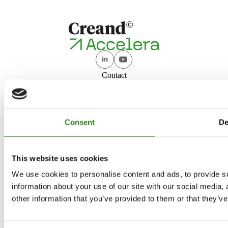
Contact
accelera@creand.ad
+376 888 833
Creand Accelera
Consent
De
Who we are
Programmes
This website uses cookies
Investment
We use cookies to personalise content and ads, to provide so
Network
information about your use of our site with our social media,
News
other information that you’ve provided to them or that they’ve