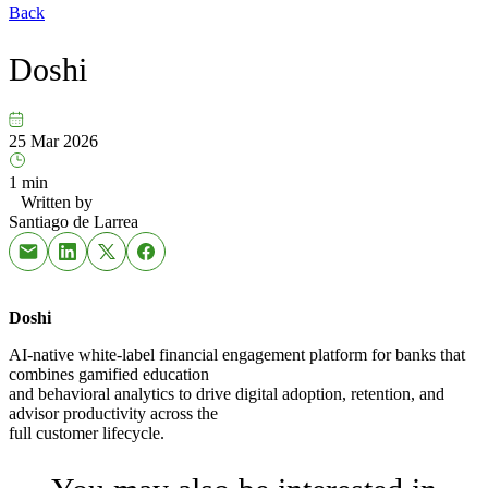
Back
Doshi
25 Mar 2026
1 min
Written by
Santiago de Larrea
Doshi
AI-native white-label financial engagement platform for banks that
combines gamified education
and behavioral analytics to drive digital adoption, retention, and
advisor productivity across the
full customer lifecycle.