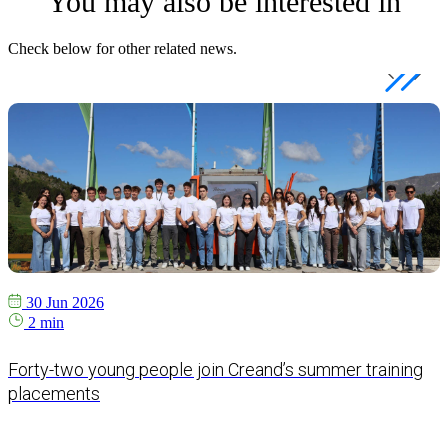
You may also be interested in
Check below for other related news.
30 Jun 2026
2 min
Forty-two young people join Creand’s summer training
placements
e